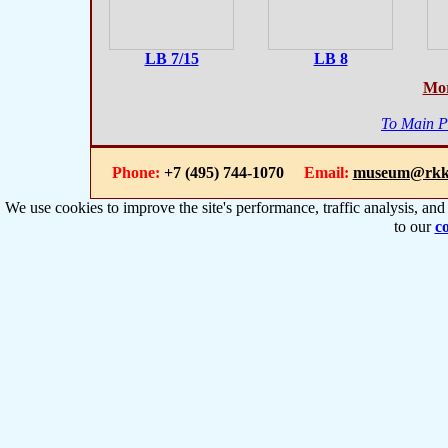
LB 7/15
LB 8
Mor
To Main 
Phone:
+7 (495) 744-1070
Email:
museum@rkk
We use cookies to improve the site's performance, traffic analysis, an
to our
co