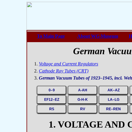
To Main Page
About WG-Museum
H
German Vacuu
Voltage and Current Regulators
Cathode Ray Tubes (CRT)
German Vacuum Tubes of 1923–1945, incl. We
0–9
A-AH
AK–AZ
EF12–EZ
G-H-K
LA–LG
RS
RV
RE–REN
1. VOLTAGE AND