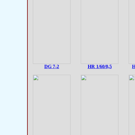
DG 7-2
HR 1/60/0,5
H