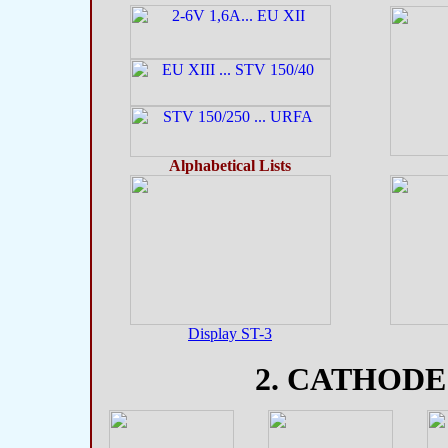
Alphabetical Lists
Display ST-3
2. CATHODE