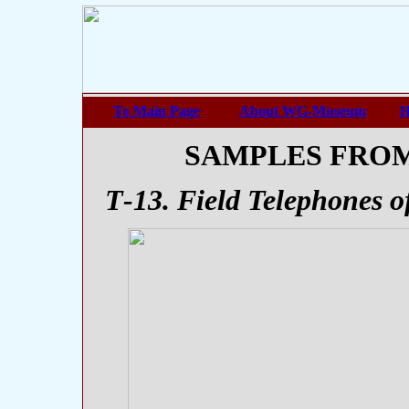
To Main Page
About WG-Museum
H
SAMPLES FRO
Т-13. Field Telephones 