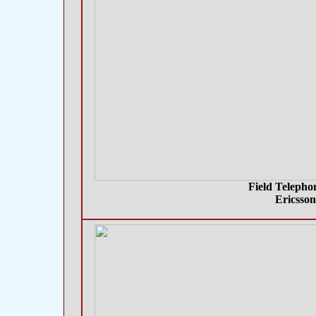
Field Telepho
Ericsso