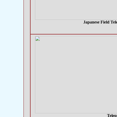
Japanese Field Tel
Telep