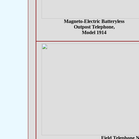
Magneto-Electric Batteryless
Outpost Telephone,
Model 1914
Field Telephone N