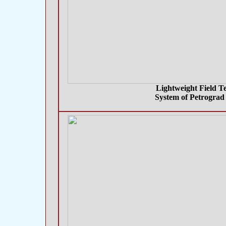
Lightweight Field T
System of Petrograd 