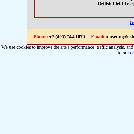
British Field Tel
Go
Phone:
+7 (495) 744-1070
Email:
museum@rkk
We use cookies to improve the site's performance, traffic analysis, an
to our
co