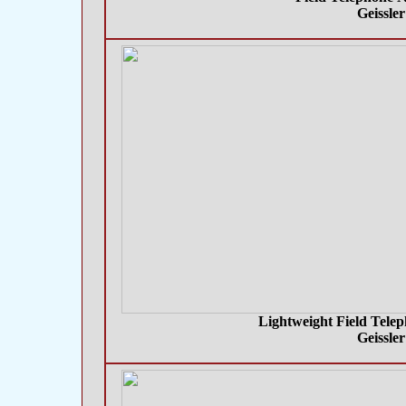
Geissle
Lightweight Field Telep
Geissle