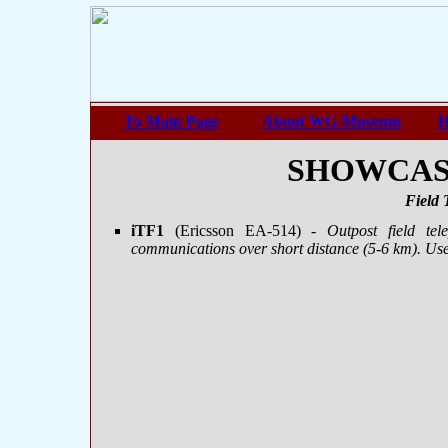
To Main Page
About WG-Museum
H
SHOWCASE 
Field 
iTF1
(Ericsson ЕА-514)
- Outpost field tel
communications over short distance (5-6 km). Use