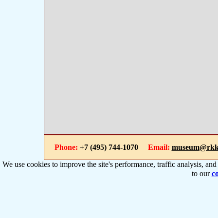
Phone:
+7 (495) 744-1070
Email:
museum@rkk
We use cookies to improve the site's performance, traffic analysis, an
to our
co