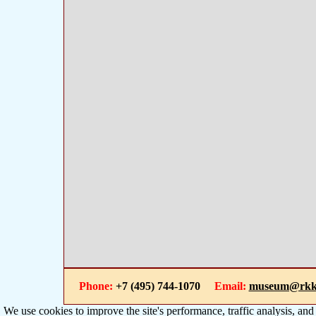
Phone:
+7 (495) 744-1070
Email:
museum@rkk
We use cookies to improve the site's performance, traffic analysis, an