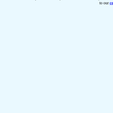
to our
co