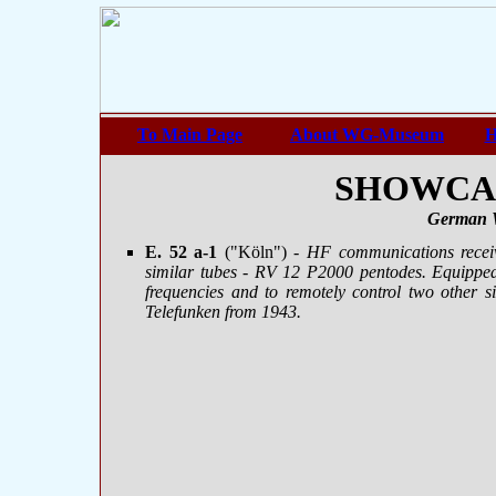
To Main Page
About WG-Museum
H
SHOWCASE
German 
E. 52 a-1
("Köln")
- HF communications recei
similar tubes - RV 12 P2000 pentodes. Equipped
frequencies and to remotely control two other si
Telefunken from 1943.