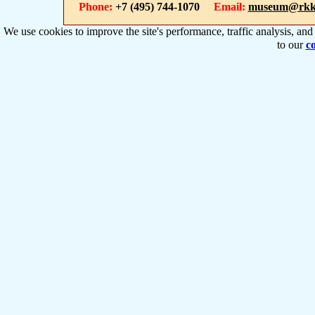
Phone:
+7 (495) 744-1070
Email:
museum@rkk
We use cookies to improve the site's performance, traffic analysis, an
to our
co