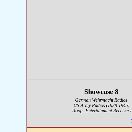
Showcase 8
German Wehrmacht Radios
US Army Radios (1938-1945)
Troops Entertainment Receivers