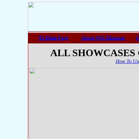
To Main Page
About WG-Museum
H
ALL SHOWCASES
How To Use