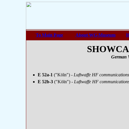
To Main Page
About WG-Museum
H
SHOWCASE
German 
E 52a-1
("Köln")
- Luftwaffe HF communications 
E 52b-3
("Köln")
- Luftwaffe HF communications 