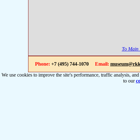
To Main
Phone:
+7 (495) 744-1070
Email:
museum@rkk
We use cookies to improve the site's performance, traffic analysis, an
to our
co