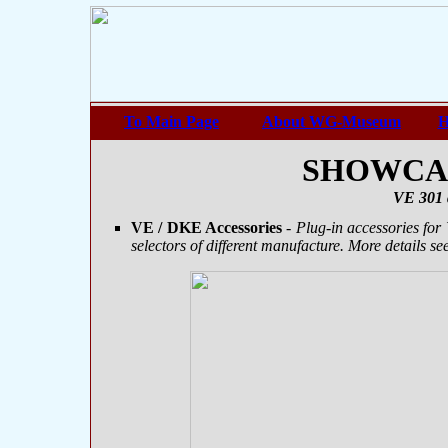
To Main Page
About WG-Museum
H
SHOWCASE
VE 301 
VE / DKE Accessories
- Plug-in accessories for
selectors of different manufacture. More details se