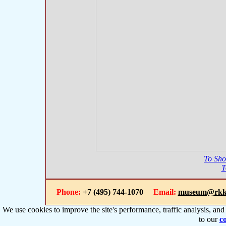
To Sh
T
Phone:
+7 (495) 744-1070
Email:
museum@rkk
We use cookies to improve the site's performance, traffic analysis, an
to our
co