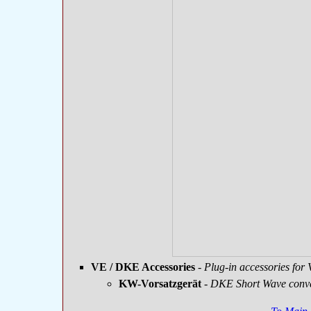
VE / DKE Accessories
- Plug-in accessories fo
KW-Vorsatzgerät
-
DKE Short Wave conve