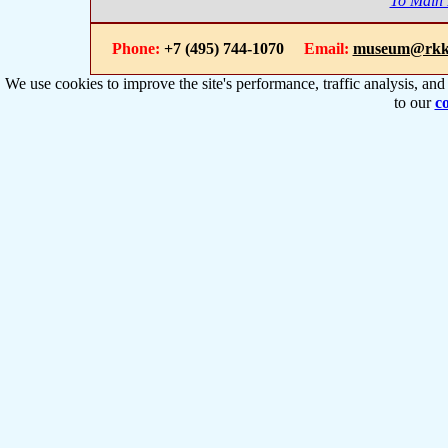
To Main
Phone:
+7 (495) 744-1070
Email:
museum@rkk
We use cookies to improve the site's performance, traffic analysis, an
to our
co