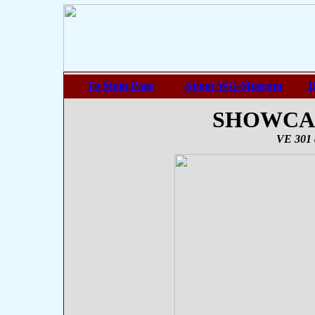
To Main Page
About WG-Museum
H
SHOWCASE
VE 301 