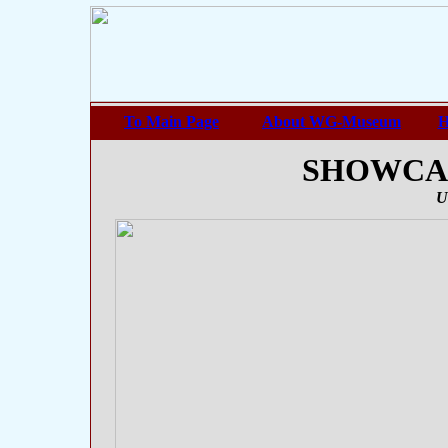
To Main Page
About WG-Museum
H
SHOWCASE
U