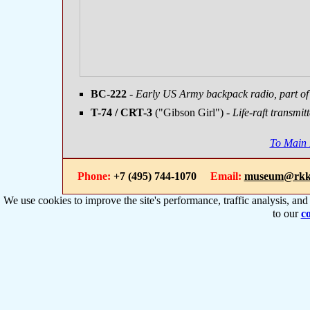
BC-222
- Early US Army backpack radio, part o
T-74 / CRT-3
("Gibson Girl")
- Life-raft transmit
To Main
Phone:
+7 (495) 744-1070
Email:
museum@rkk
We use cookies to improve the site's performance, traffic analysis, an
to our
co