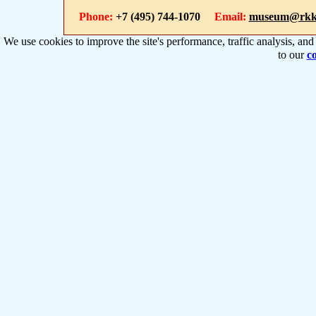
Phone:
+7 (495) 744-1070
Email:
museum@rkk
We use cookies to improve the site's performance, traffic analysis, an
to our
co