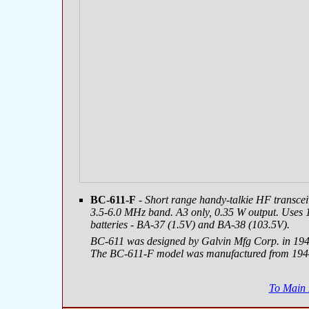
BC-611-F
- Short range handy-talkie HF transcei
3.5-6.0 MHz band. A3 only, 0.35 W output. Uses 
batteries - BA-37 (1.5V) and BA-38 (103.5V).
BC-611 was designed by Galvin Mfg Corp. in 1940,
The BC-611-F model was manufactured from 1944
To Main