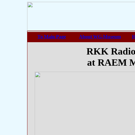
To Main Page
About WG-Museum
H
RKK Radio
at RAEM M