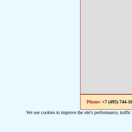
Phone:
+7 (495) 744
We use cookies to improve the site's performance, traffic