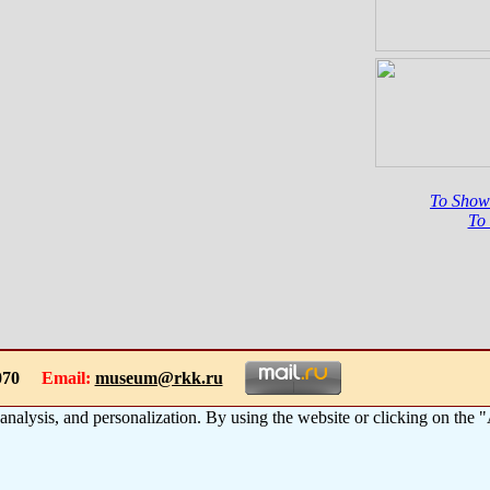
To Show
To
-1070
Email:
museum@rkk.ru
 analysis, and personalization. By using the website or clicking on the