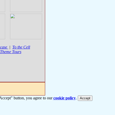
case
|
To the Cell
 Theme Tours
 "Accept" button, you agree to our
cookie policy
.
Accept