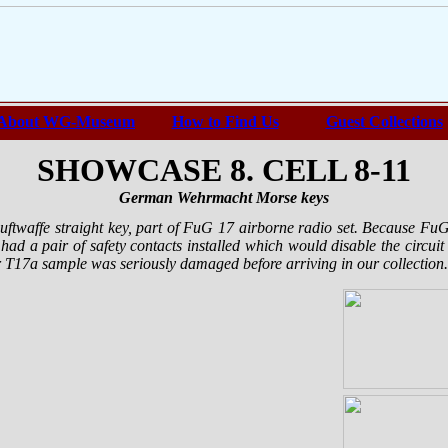
About WG-Museum
How to Find Us
Guest Collections
SHOWCASE 8. CELL 8-11
German Wehrmacht Morse keys
Luftwaffe straight key, part of FuG 17 airborne radio set. Because Fu
 had a pair of safety contacts installed which would disable the circui
T17a sample was seriously damaged before arriving in our collection.