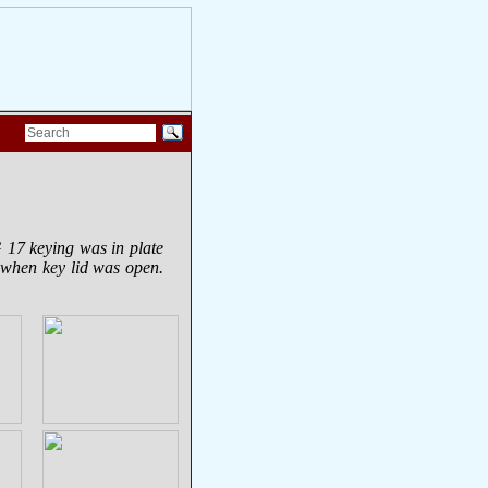
G 17 keying was in plate
t when key lid was open.