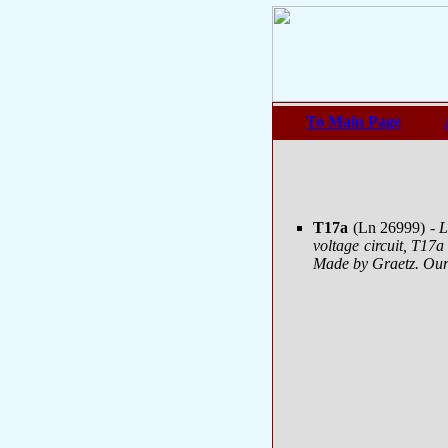
To Main Page
T17a
(Ln 26999)
- 
voltage circuit, T17a
Made by Graetz. Our 