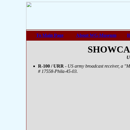
To Main Page
About WG-Museum
H
SHOWCASE
U
R-100 / URR
- US army broadcast receiver, a "
# 17558-Phila-45-03.