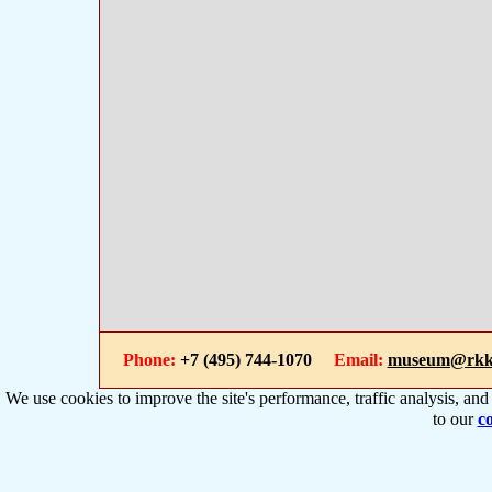
Phone:
+7 (495) 744-1070
Email:
museum@rkk
We use cookies to improve the site's performance, traffic analysis, an
to our
co