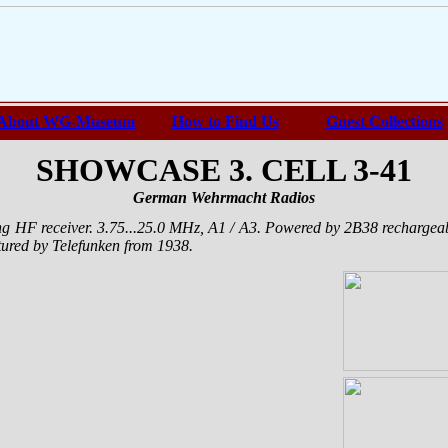
About WG-Museum
How to Find Us
Guest Collections
SHOWCASE 3. CELL 3-41
German Wehrmacht Radios
ng HF receiver. 3.75...25.0 MHz, A1 / A3. Powered by 2B38 recharge
tured by Telefunken from 1938.