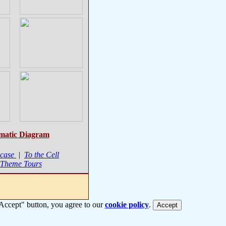
matic Diagram
case
|
To the Cell
 Theme Tours
 "Accept" button, you agree to our
cookie policy
.
Accept