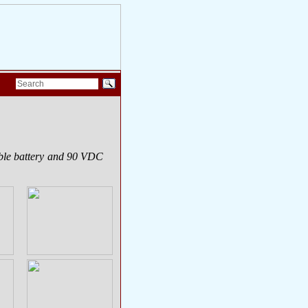
able battery and 90 VDC