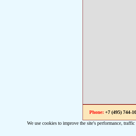
Phone:
+7 (495) 744
We use cookies to improve the site's performance, traffic