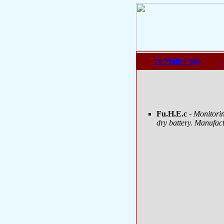
To Main Page
Fu.H.E.c
- Monitori
dry battery. Manufac