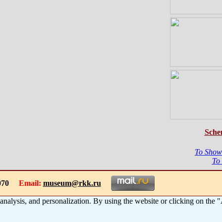
Sche
To Show
To
-1070
Email:
museum@rkk.ru
 analysis, and personalization. By using the website or clicking on the