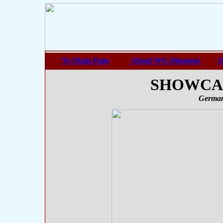
To Main Page
About WG-Museum
H
SHOWCASE
German