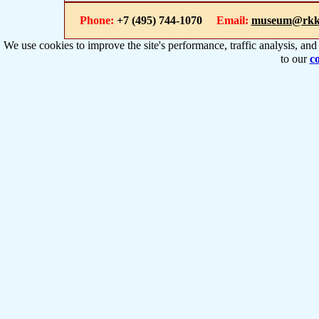
Phone:
+7 (495) 744-1070
Email:
museum@rkk
We use cookies to improve the site's performance, traffic analysis, an
to our
co