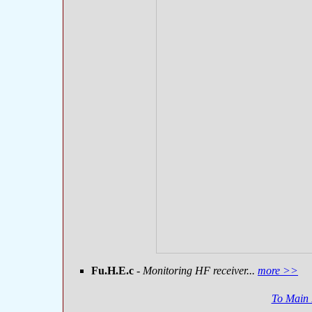
Fu.H.E.c
- Monitoring HF receiver...
more >>
To Main