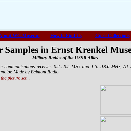
About WG-Museum
How to Find Us
Guest Collections
 Samples in Ernst Krenkel Mu
Military Radios of the USSR Allies
ne communications receiver. 0.2…0.5 MHz and 1.5…18.0 MHz, A1 
otor. Made by Belmont Radio.
the picture set...