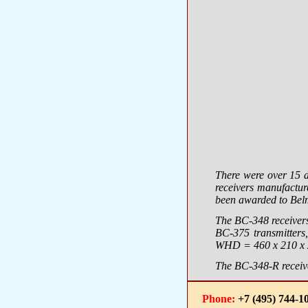
There were over 15 
receivers manufactu
been awarded to Bel
The BC-348 receivers
BC-375 transmitters,
WHD = 460 х 210 х 2
The BC-348-R receive
Phone:
+7 (495) 744