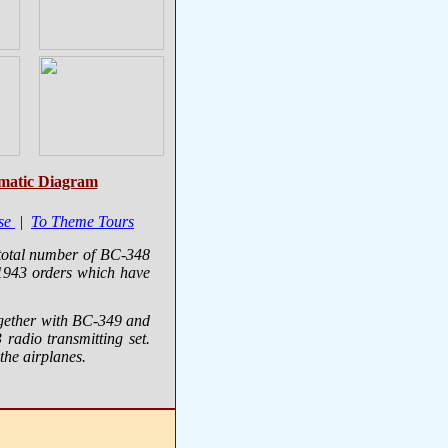
matic Diagram
se
|
To Theme Tours
 total number of BC-348
1943 orders which have
ogether with BC-349 and
radio transmitting set.
he airplanes.