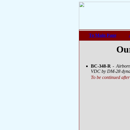
To Main Page
Our
BC-348-R
- Airbor
VDC by DM-28 dynam
To be continued after 