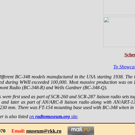
Sche
To Showca
different BC-348 models manufactured in the USA starting 1938. The
red during WWII exceeded 100,000. Most massive production was on 
mont Radio (BC-348-R) and Wells Gardner (BC-348-Q).
 were first used as part of SCR-260 and SCR-287 liaison radio sets t
 and later as part of AN/ARC-8 liaison radio along with AN/ART-13 
30 mm. There was FT-154 mounting base used with BC-348 when in t
r is also listed
on
radiomuseum.org
site
.
-1070
Email:
museum@rkk.ru