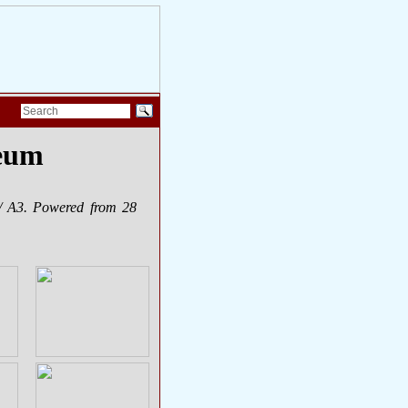
seum
/ A3. Powered from 28