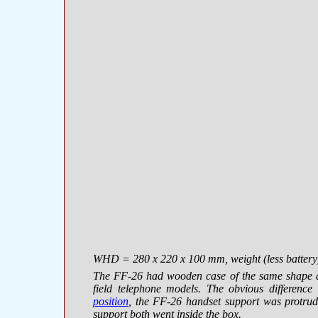
WHD = 280 х 220 х 100 mm, weight (less battery) 5
The FF-26 had wooden case of the same shape a
field telephone models. The obvious differenc
position
, the FF-26 handset support was protrud
support both went inside the box.