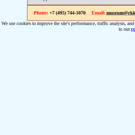
Phone:
+7 (495) 744-1070
Email:
museum@rkk
We use cookies to improve the site's performance, traffic analysis, an
to our
co