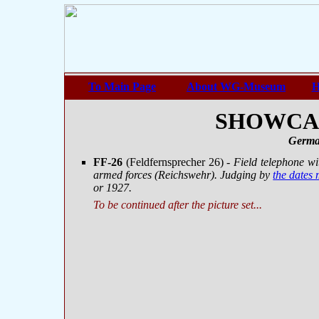
To Main Page
About WG-Museum
H
SHOWCASE
Germa
FF-26
(Feldfernsprecher 26)
- Field telephone w
armed forces (Reichswehr). Judging by
the dates
or 1927.
To be continued after the picture set...