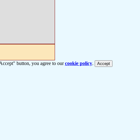
 "Accept" button, you agree to our
cookie policy
.
Accept