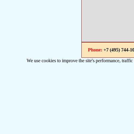
Phone:
+7 (495) 744
We use cookies to improve the site's performance, traffic