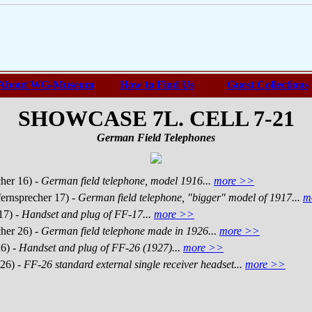
About WG-Museum
How to Find Us
Guest Collections
SHOWCASE 7L. CELL 7-21
German Field Telephones
cher 16)
- German field telephone, model 1916...
more >>
fernsprecher 17)
- German field telephone, "bigger" model of 1917...
m
17)
- Handset and plug of FF-17...
more >>
cher 26)
- German field telephone made in 1926...
more >>
26)
- Handset and plug of FF-26 (1927)...
more >>
 26)
- FF-26 standard external single receiver headset...
more >>