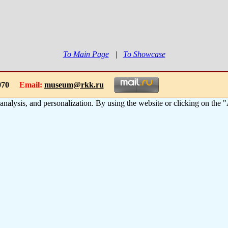
To Main Page
|
To Showcase
-1070
Email:
museum@rkk.ru
 analysis, and personalization. By using the website or clicking on the