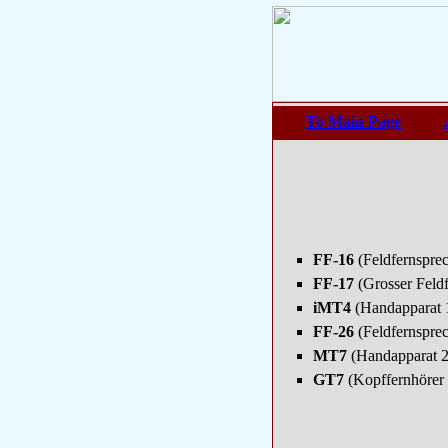
To Main Page
FF-16
(Feldfernspre
FF-17
(Grosser Feld
iMT4
(Handapparat 
FF-26
(Feldfernspre
MT7
(Handapparat 
GT7
(Kopffernhörer