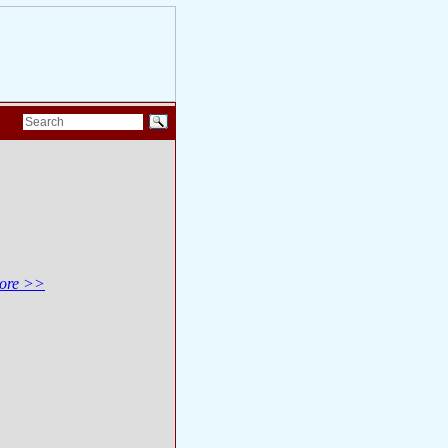
ore >>