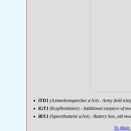
iTD1
(Armeefernsprecher a/Art)
- Army field tele
iGT1
(Kopffernhörer)
- Additional earpiece of m
iBX1
(Sprechbatterie a/Art)
- Battery box, old mo
To Main