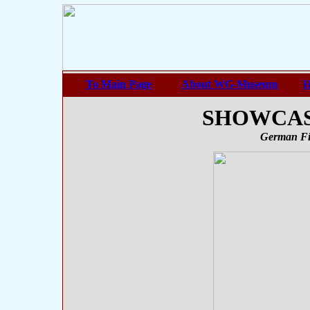
To Main Page
About WG-Museum
H
SHOWCASE
German Fi