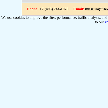
Phone:
+7 (495) 744-1070
Email:
museum@rkk
We use cookies to improve the site's performance, traffic analysis, an
to our
co