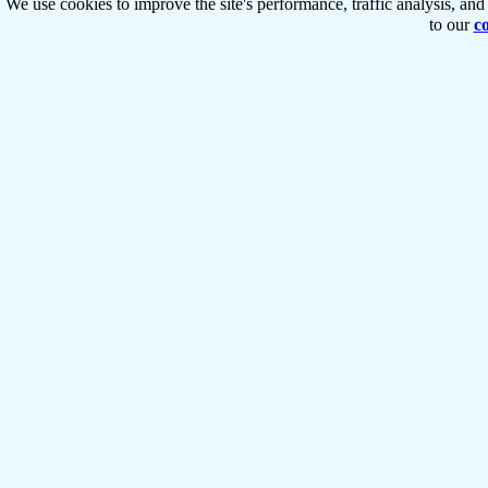
We use cookies to improve the site's performance, traffic analysis, an
to our
co