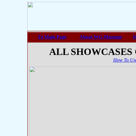
To Main Page
About WG-Museum
H
ALL SHOWCASES
How To Use