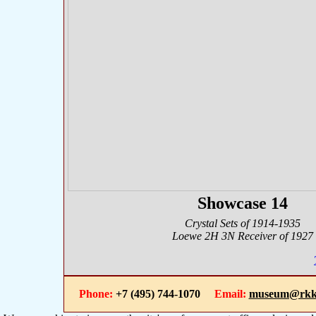
Showcase 14
Crystal Sets of 1914-1935
Loewe 2H 3N Receiver of 1927
Phone:
+7 (495) 744-1070
Email:
museum@rkk