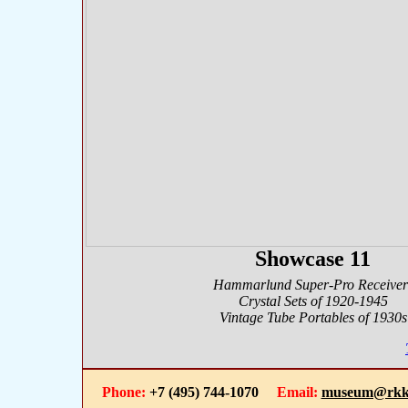
Showcase 11
Hammarlund Super-Pro Receiver
Crystal Sets of 1920-1945
Vintage Tube Portables of 1930s
Phone:
+7 (495) 744-1070
Email:
museum@rkk