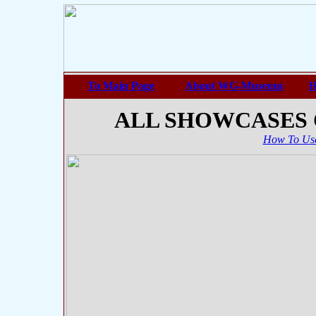
To Main Page
About WG-Museum
H
ALL SHOWCASES
How To Use