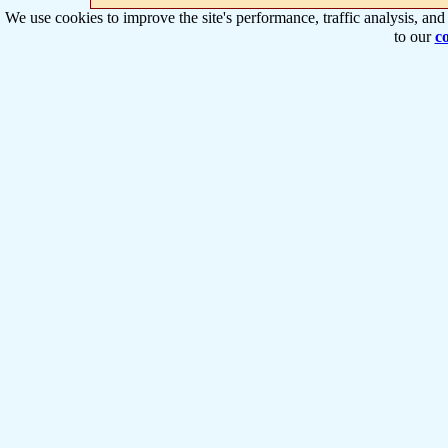
We use cookies to improve the site's performance, traffic analysis, an
to our
co