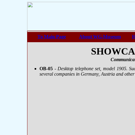
To Main Page
About WG-Museum
H
SHOWCASE
Communicat
OB-05
- Desktop telephone set, model 1905. S
several companies in Germany, Austria and other 