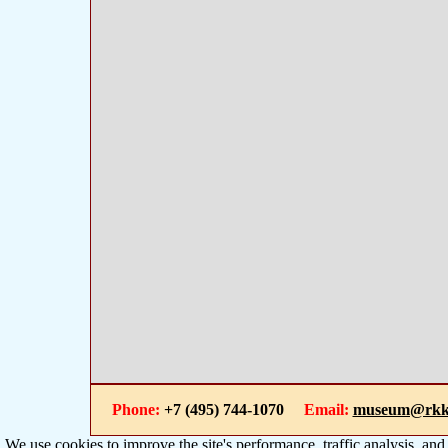
Phone:
+7 (495) 744-1070
Email:
museum@rkk
We use cookies to improve the site's performance, traffic analysis, an