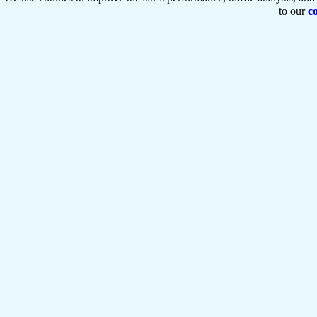
to our
co