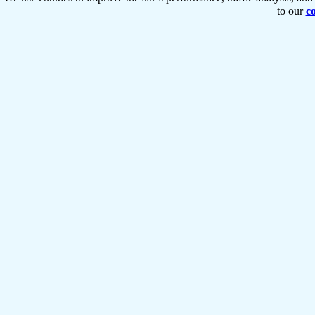
to our
co