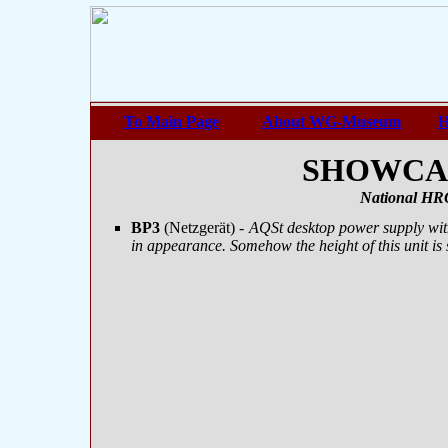
To Main Page
About WG-Museum
H
SHOWCASE
National HRO
BP3
(Netzgerät)
- AQSt desktop power supply wit
in appearance. Somehow the height of this unit is sl