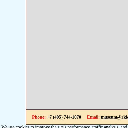
Phone:
+7 (495) 744-1070
Email:
museum@rkk
We use cookies to improve the site's performance, traffic analysis, an