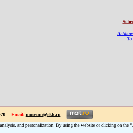
Sche
To Show
To
-1070
Email:
museum@rkk.ru
 analysis, and personalization. By using the website or clicking on the