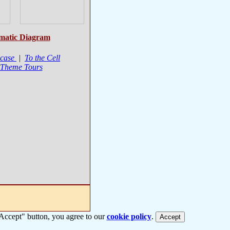
matic Diagram
case
|
To the Cell
 Theme Tours
 "Accept" button, you agree to our
cookie policy
.
Accept