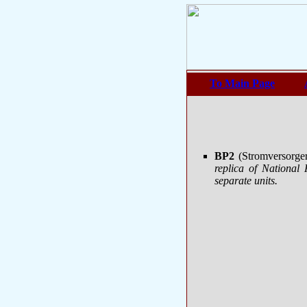
To Main Page
BP2
(Stromversorge
replica of Nationa
separate units.