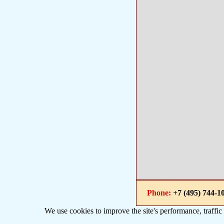
Phone:
+7 (495) 744
We use cookies to improve the site's performance, traffic