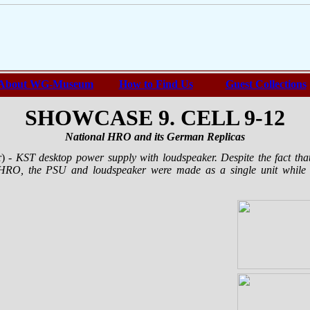
About WG-Museum
How to Find Us
Guest Collections
SHOWCASE 9. CELL 9-12
National HRO and its German Replicas
r)
- KST desktop power supply with loudspeaker. Despite the fact th
l HRO, the PSU and loudspeaker were made as a single unit while