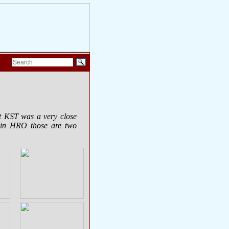
at KST was a very close
 in HRO those are two