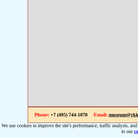
Phone:
+7 (495) 744-1070
Email:
museum@rkk
We use cookies to improve the site's performance, traffic analysis, an
to our
co