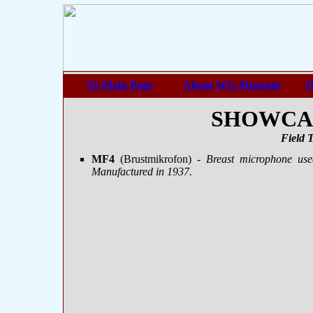
To Main Page
About WG-Museum
H
SHOWCASE
Field 
MF4
(Brustmikrofon)
- Breast microphone us
Manufactured in 1937.