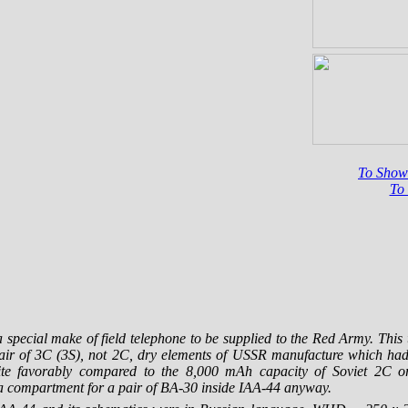
To Sho
To
 special make of field telephone to be supplied to the Red Army. This
ir of 3C (3S), not 2C, dry elements of USSR manufacture which had 
e favorably compared to the 8,000 mAh capacity of Soviet 2C 
 a compartment for a pair of
BA-30
inside
IAA-44
anyway.