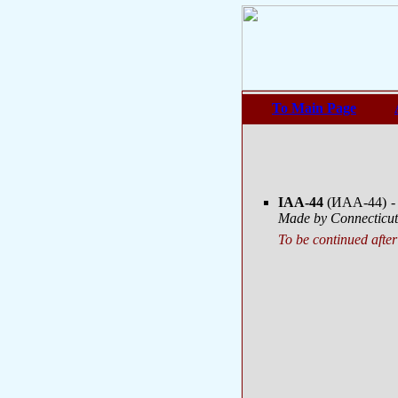
To Main Page
IAA-44
(ИАА-44)
-
Made by Connecticut 
To be continued after 