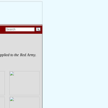
upplied to the Red Army.