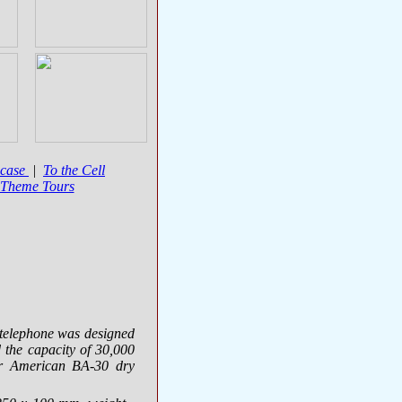
wcase
|
To the Cell
 Theme Tours
 telephone was designed
the capacity of 30,000
or American
BA-30
dry