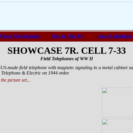
About WG-Museum
How to Find Us
Guest Collections
SHOWCASE 7R. CELL 7-33
Field Telephones of WW II
 US-made field telephone with magneto signaling in a metal cabinet s
Telephone & Electric on 1944 order.
the picture set...