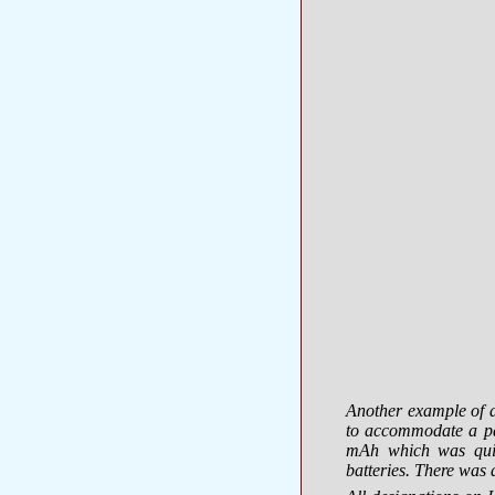
Another example of a
to accommodate a pa
mAh which was quit
batteries. There was