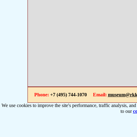
Phone:
+7 (495) 744-1070
Email:
museum@rkk
We use cookies to improve the site's performance, traffic analysis, an
to our
co