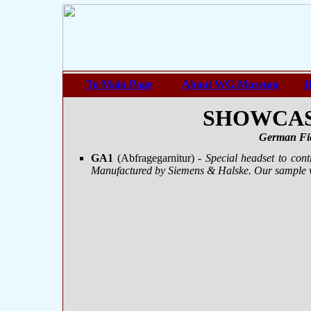
To Main Page
About WG-Museum
H
SHOWCASE
German Fie
GA1
(Abfragegarnitur)
- Special headset to con
Manufactured by Siemens & Halske. Our sample 