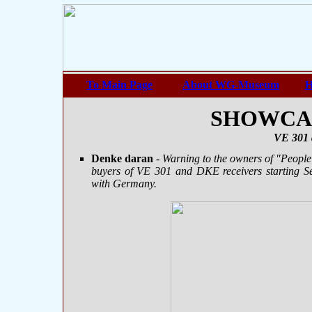
To Main Page
About WG-Museum
H
SHOWCASE
VE 301 
Denke daran
- Warning to the owners of "People'
buyers of VE 301 and DKE receivers starting S
with Germany.