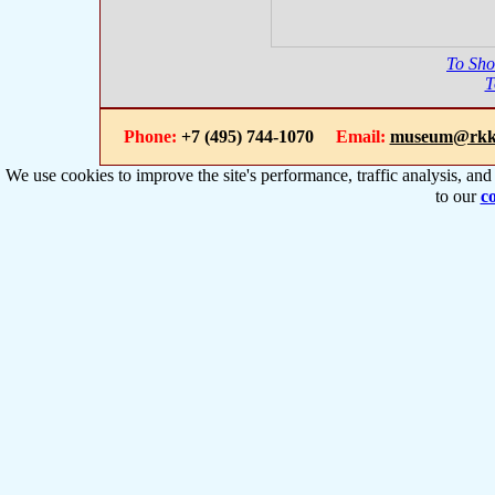
To Sh
T
Phone:
+7 (495) 744-1070
Email:
museum@rkk
We use cookies to improve the site's performance, traffic analysis, an
to our
co