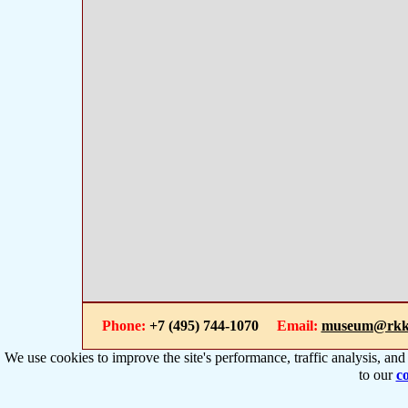
Phone:
+7 (495) 744-1070
Email:
museum@rkk
We use cookies to improve the site's performance, traffic analysis, an
to our
co