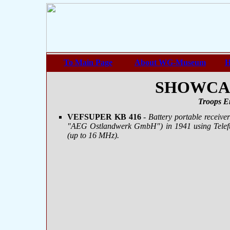
To Main Page
About WG-Museum
H
SHOWCASE
Troops E
VEFSUPER KB 416
- Battery portable receive
"AEG Ostlandwerk GmbH") in 1941 using Telef
(up to 16 MHz).