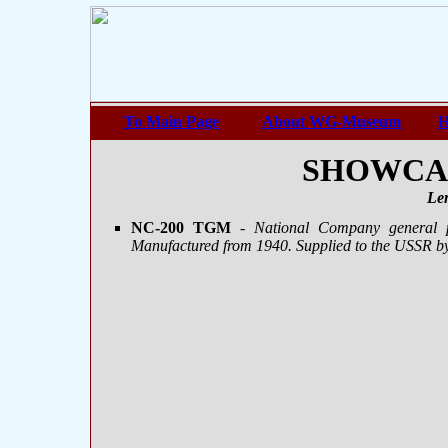
To Main Page
About WG-Museum
H
SHOWCASE
Le
NC-200 TGM
- National Company general p
Manufactured from 1940. Supplied to the USSR b