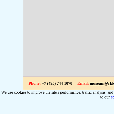
Phone:
+7 (495) 744-1070
Email:
museum@rkk
We use cookies to improve the site's performance, traffic analysis, an
to our
co