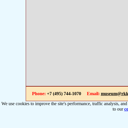
Phone:
+7 (495) 744-1070
Email:
museum@rkk
We use cookies to improve the site's performance, traffic analysis, an
to our
co