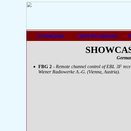
To Main Page
About WG-Museum
H
SHOWCASE
German
FBG 2
-
Remote channel control of EBL 3F recei
Wiener Radiowerke A.-G. (Vienna, Austria).