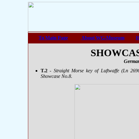
To Main Page
About WG-Museum
H
SHOWCASE
German
T.2
- Straight Morse key of Luftwaffe (Ln 269
Showcase No.8.