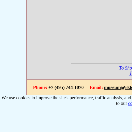
To Sh
T
Phone:
+7 (495) 744-1070
Email:
museum@rkk
We use cookies to improve the site's performance, traffic analysis, an
to our
co