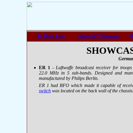
To Main Page
About WG-Museum
H
SHOWCASE
German
ER 1
- Luftwaffe broadcast receiver for troo
22.0 MHz in 5 sub-bands. Designed and manu
manufactured by Philips Berlin.
ER 1 had BFO which made it capable of recei
switch
was located on the back wall of the chassis.