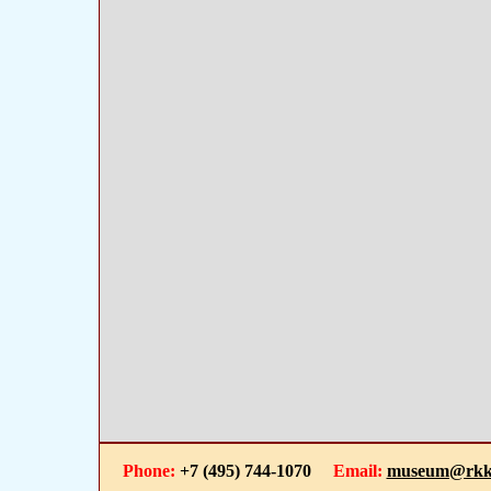
Phone:
+7 (495) 744-1070
Email:
museum@rkk