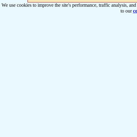
We use cookies to improve the site's performance, traffic analysis, an
to our
co