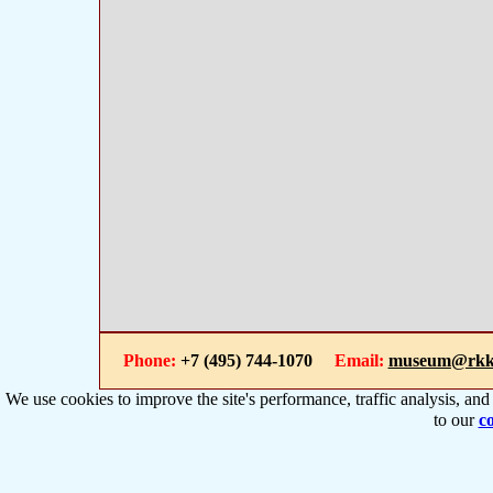
Phone:
+7 (495) 744-1070
Email:
museum@rkk
We use cookies to improve the site's performance, traffic analysis, an
to our
co