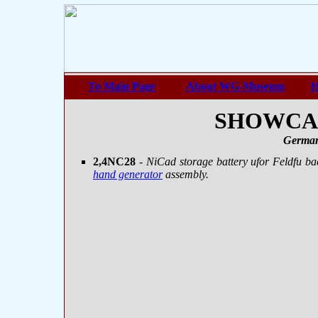
To Main Page
About WG-Museum
H
SHOWCASE
German
2,4NC28
- NiCad storage battery ufor Feldfu ba
hand generator
assembly.