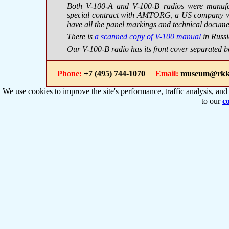
Both V-100-A and V-100-B radios were manufac
special contract with AMTORG, a US company wit
have all the panel markings and technical docume
There is
a scanned copy of V-100 manual
in Russi
Our V-100-B radio has its front cover separated b
Phone:
+7 (495) 744-1070
Email:
museum@rkk
We use cookies to improve the site's performance, traffic analysis, an
to our
co