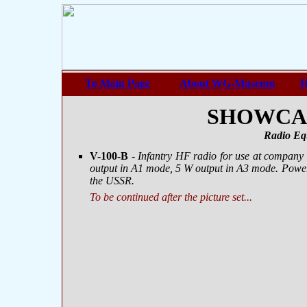
To Main Page
About WG-Museum
H
SHOWCASE
Radio Eq
V-100-B
-
Infantry HF radio for use at company
output in A1 mode, 5 W output in A3 mode. Power
the USSR.
To be continued after the picture set...