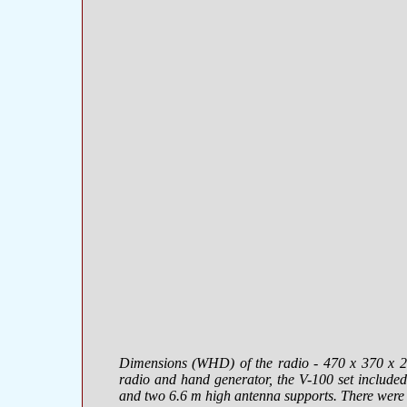
Dimensions (WHD) of the radio -
470 х 370 х 
radio and hand generator, the V-100 set included
and two 6.6 m high antenna supports. There were t