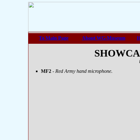
To Main Page
About WG-Museum
H
SHOWCASE
MF2
- Red Army hand microphone.