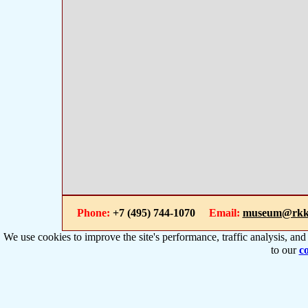
Phone:
+7 (495) 744-1070
Email:
museum@rkk
We use cookies to improve the site's performance, traffic analysis, an
to our
co