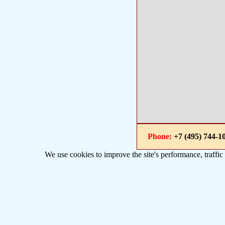
Phone:
+7 (495) 744
We use cookies to improve the site's performance, traffic