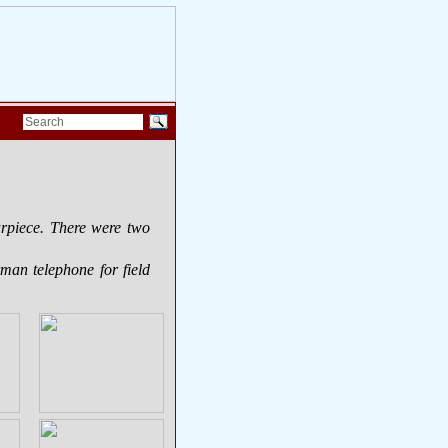
arpiece. There were two
man telephone for field