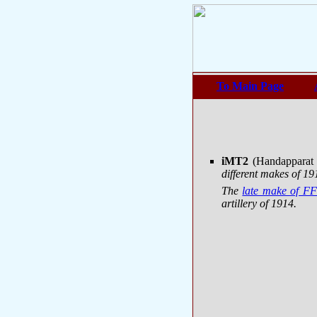
To Main Page
iMT2
(Handapparat
different makes of 
The
late make of FF
artillery of 1914.