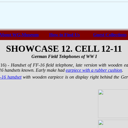
About WG-Museum
How to Find Us
Guest Collections
SHOWCASE 12. CELL 12-11
German Field Telephones of WW I
 16)
- Handset of FF-16 field telephone, late version with wooden e
1916 handsets known. Early make had
earpiece with a rubber cushion
.
-16 handset
with wooden earpiece is on display right behind the Ger