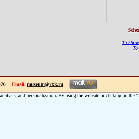
Sche
To Show
To
-1070
Email:
museum@rkk.ru
 analysis, and personalization. By using the website or clicking on the