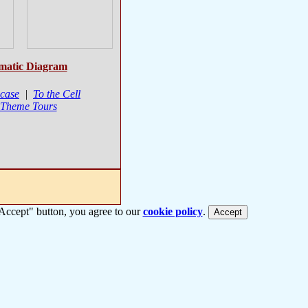
matic Diagram
case
|
To the Cell
 Theme Tours
 "Accept" button, you agree to our
cookie policy
.
Accept