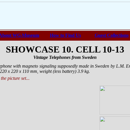
About WG-Museum
How to Find Us
Guest Collections
SHOWCASE 10. CELL 10-13
Vintage Telephones from Sweden
elephone with magneto signaling supposedly made in Sweden by L.M. 
220 х 220 х 110 mm, weight (less battery) 3.9 kg.
the picture set...