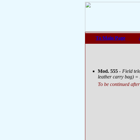
To Main Page
Mod. 555
- Field t
leather carry bag) = 
To be continued after 