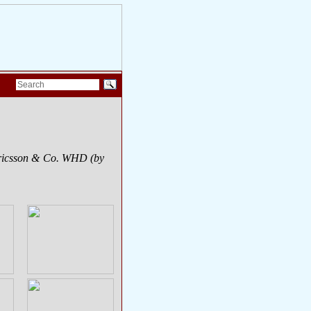
Ericsson & Co. WHD (by