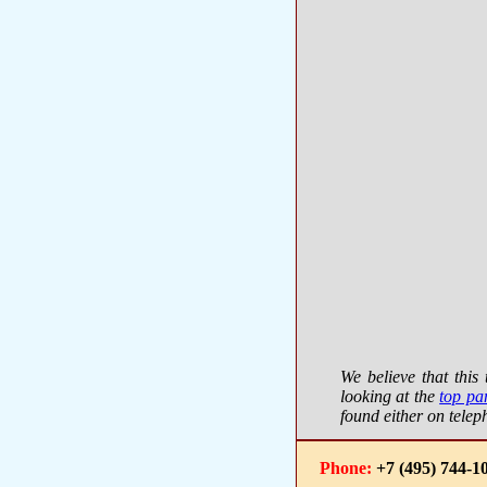
We believe that thi
looking at the
top pa
found either on telep
Phone:
+7 (495) 744