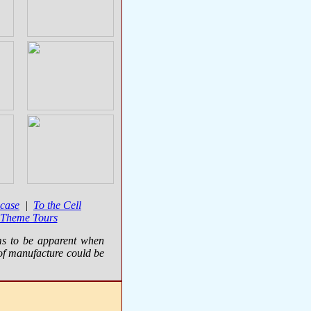
case
|
To the Cell
 Theme Tours
ms to be apparent when
of manufacture could be