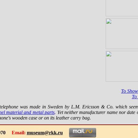
To Show
To
s telephone was made in Sweden by L.M. Ericsson & Co. which see
nel material and metal parts
. Yet neither manufacturer name nor date 
hone's wooden case or on its leather carry bag.
-1070
Email:
museum@rkk.ru