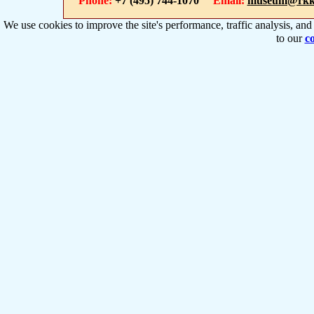
Phone:
+7 (495) 744-1070
Email:
museum@rkk
We use cookies to improve the site's performance, traffic analysis, an
to our
co