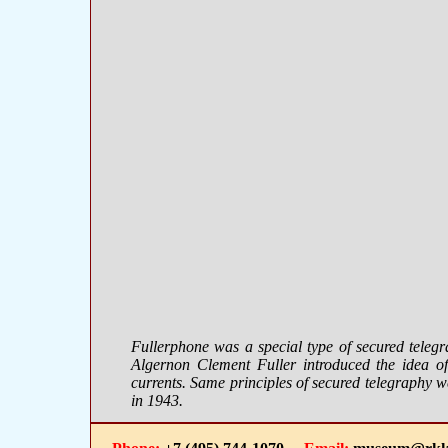
Fullerphone was a special type of secured teleg
Algernon Clement Fuller introduced the idea of 
currents. Same principles of secured telegraphy 
in 1943.