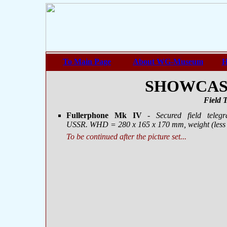
To Main Page
About WG-Museum
H
SHOWCASE 
Field 
Fullerphone Mk IV
- Secured field teleg
USSR. WHD = 280 х 165 х 170 mm, weight (less b
To be continued after the picture set...