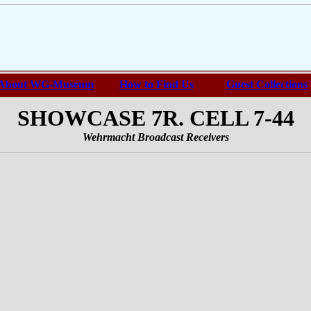
About WG-Museum
How to Find Us
Guest Collections
SHOWCASE 7R. CELL 7-44
Wehrmacht Broadcast Receivers