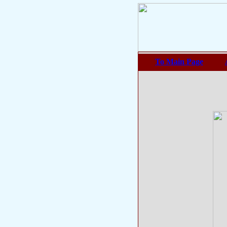
To Main Page