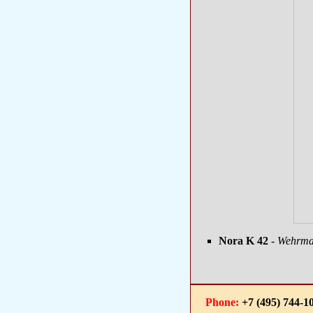
Nora K 42
- Wehrmac
Phone:
+7 (495) 744