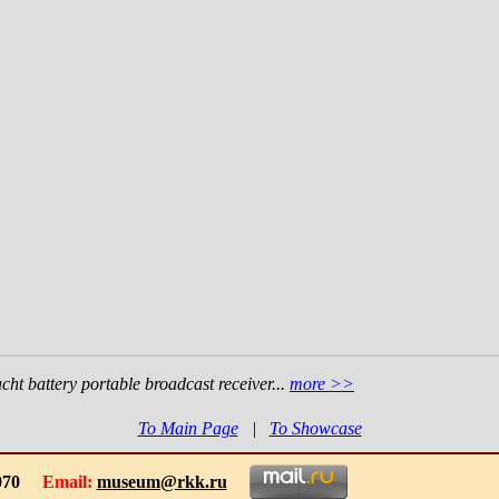
ht battery portable broadcast receiver...
more >>
To Main Page
|
To Showcase
-1070
Email:
museum@rkk.ru