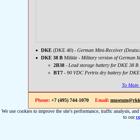
DKE
(DKE 40)
- German Mini-Receiver (Deutsc
DKE 38 B
Militär
- Military version of German M
2B38
-
Lead storage battery for DKE 38 B 
BT7
- 90 VDC Pertrix dry battery for DKE 
To Main
Phone:
+7 (495) 744-1070
Email:
museum@rkk
We use cookies to improve the site's performance, traffic analysis, an
to our
co