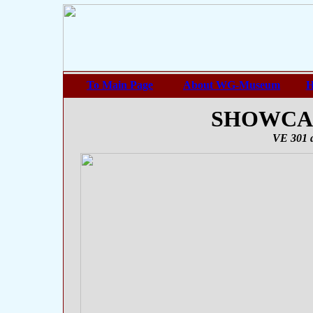
To Main Page
About WG-Museum
H
SHOWCASE
VE 301 