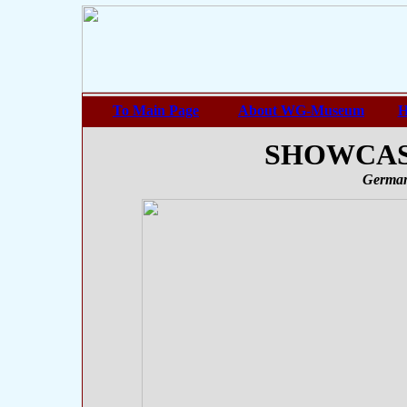
To Main Page
About WG-Museum
H
SHOWCASE
German