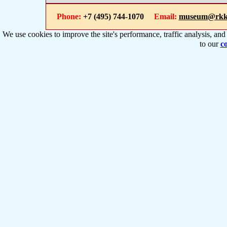
Phone:
+7 (495) 744-1070
Email:
museum@rkk
We use cookies to improve the site's performance, traffic analysis, an
to our
co