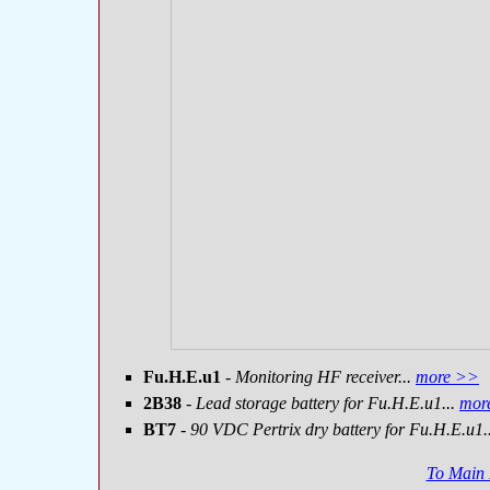
Fu.H.E.u1
- Monitoring HF receiver...
more >>
2B38
- Lead storage battery for Fu.H.E.u1...
mor
BT7
- 90 VDC Pertrix dry battery for Fu.H.E.u1.
To Main