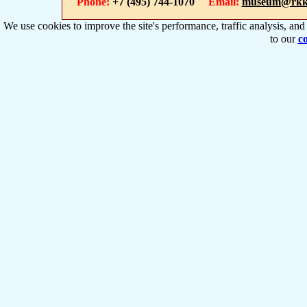
Phone:
+7 (495) 744-1070
Email:
museum@rkk
We use cookies to improve the site's performance, traffic analysis, an
to our
co