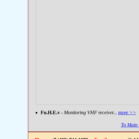
Fu.H.E.v
- Monitoring VHF receiver...
more >>
To Main