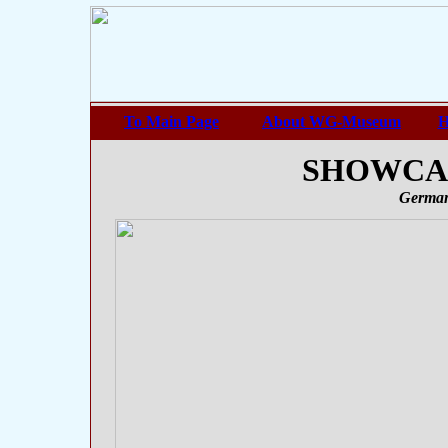
To Main Page
About WG-Museum
H
SHOWCASE
German