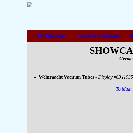
To Main Page
About WG-Museum
H
SHOWCASE
Germa
Wehrmacht Vacuum Tubes
- Display #03 (1935
To Main