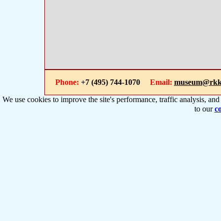
Phone:
+7 (495) 744-1070
Email:
museum@rkk
We use cookies to improve the site's performance, traffic analysis, an
to our
co