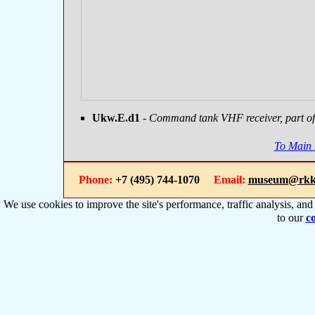
Ukw.E.d1
- Command tank VHF receiver, part of 
To Main
Phone:
+7 (495) 744-1070
Email:
museum@rkk
We use cookies to improve the site's performance, traffic analysis, an
to our
co