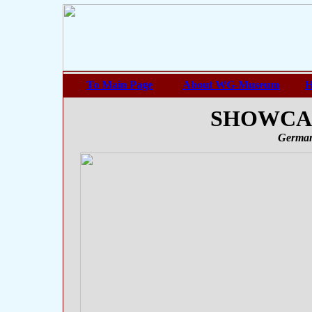
To Main Page
About WG-Museum
H
SHOWCASE
German