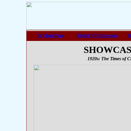
To Main Page
About WG-Museum
H
SHOWCASE 
1920s: The Times of Cr