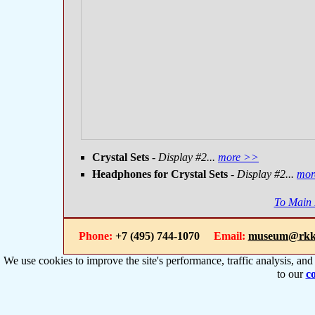
Crystal Sets
- Display #2...
more >>
Headphones for Crystal Sets
- Display #2...
mor
To Main
Phone:
+7 (495) 744-1070
Email:
museum@rkk
We use cookies to improve the site's performance, traffic analysis, an
to our
co