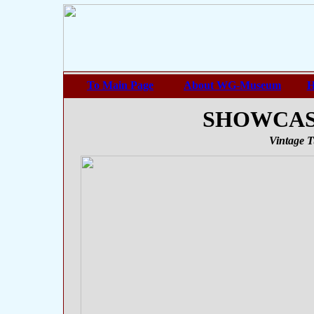
To Main Page
About WG-Museum
H
SHOWCASE 
Vintage T