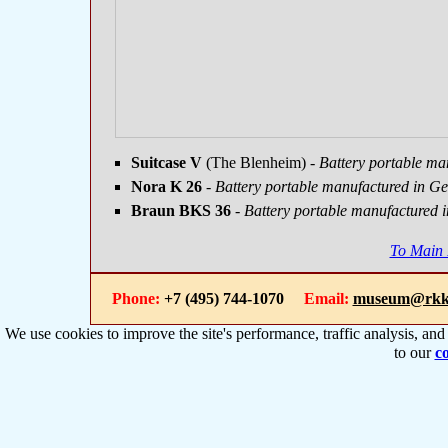
Suitcase V
(The Blenheim)
- Battery portable ma
Nora K 26
- Battery portable manufactured in G
Braun BKS 36
- Battery portable manufactured 
To Main
Phone:
+7 (495) 744-1070
Email:
museum@rkk
We use cookies to improve the site's performance, traffic analysis, an
to our
co