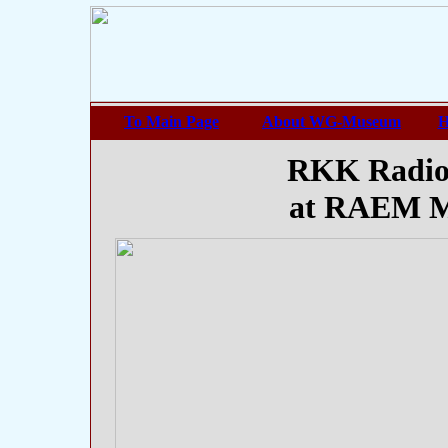
To Main Page
About WG-Museum
H
RKK Radio
at RAEM M