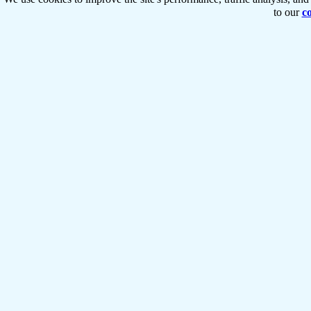
to our
co