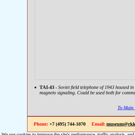
TAI-43
- Soviet field telephone of 1943 housed i
magneto signaling. Could be used both for commu
To Main
Phone:
+7 (495) 744-1070
Email:
museum@rkk
We use cookies to improve the site's performance, traffic analysis, an