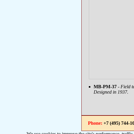
MB-PM-37
- Field 
Designed in 1937.
Phone:
+7 (495) 744
We use cookies to improve the site's performance, traffic