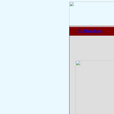
To Main Page