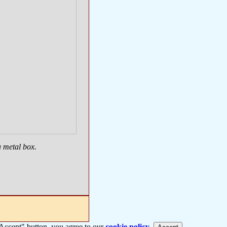
a metal box.
 "Accept" button, you agree to our
cookie policy
.