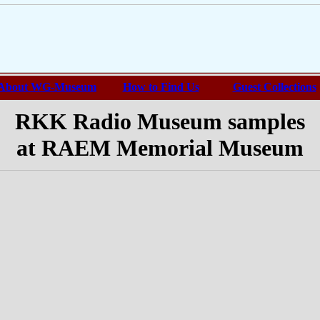
About WG-Museum
How to Find Us
Guest Collections
RKK Radio Museum samples
at RAEM Memorial Museum