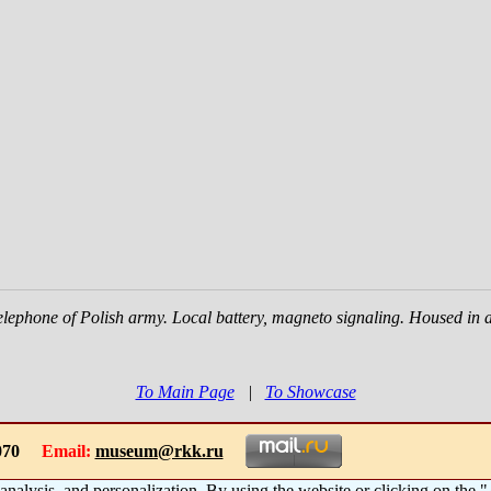
telephone of Polish army. Local battery, magneto signaling. Housed in 
To Main Page
|
To Showcase
-1070
Email:
museum@rkk.ru
 analysis, and personalization. By using the website or clicking on the