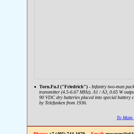
Torn.Fu.f ("Friedrich")
- Infantry two-man pac
transmitter (4.5-6.67 MHz). A1 / A3, 0.65 W outp
90 VDC dry batteries placed into special battery 
by Telefunken from 1936.
To Main
Phone:
+7 (495) 744-1070
Email:
museum@rkk