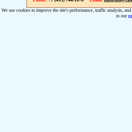
We use cookies to improve the site's performance, traffic analysis, an
to our
co