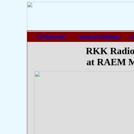
To Main Page
About WG-Museum
H
RKK Radio
at RAEM M