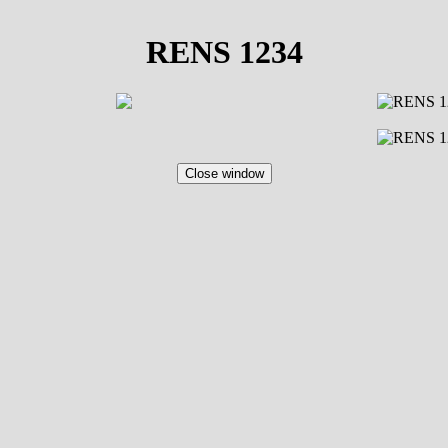
RENS 1234